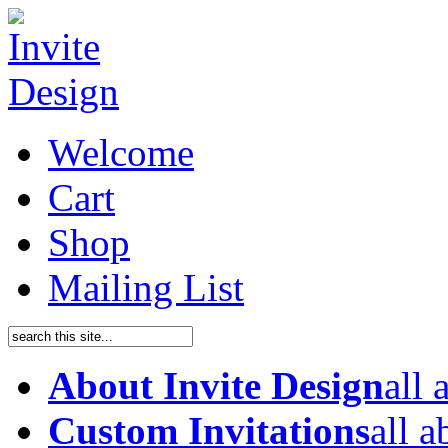
Welcome
Cart
Shop
Mailing List
About Invite Design
all
Custom Invitations
all 