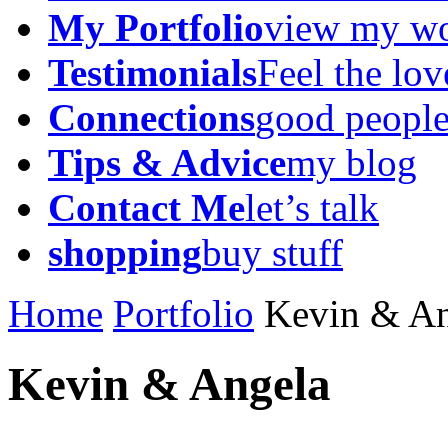
My Portfolio
view my w
Testimonials
Feel the lov
Connections
good peopl
Tips & Advice
my blog
Contact Me
let’s talk
shopping
buy stuff
Home
Portfolio
Kevin & An
Kevin & Angela