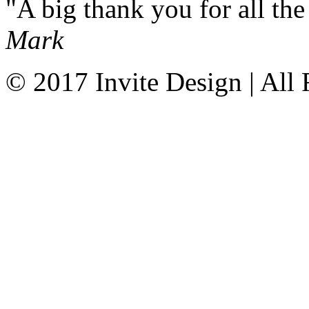
A big thank you for all t
Mark
© 2017 Invite Design | All