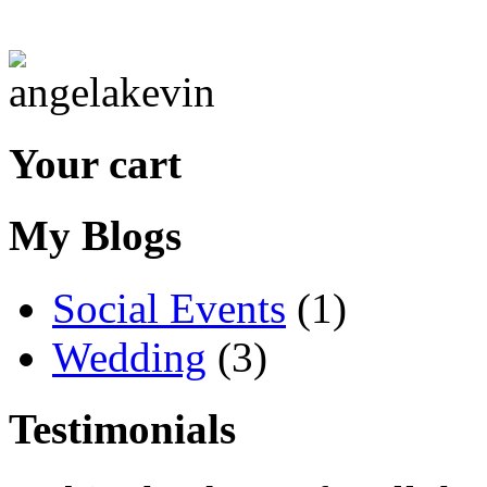
Your cart
My Blogs
Social Events
(1)
Wedding
(3)
Testimonials